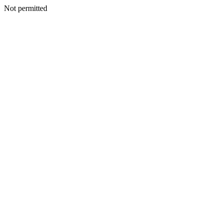
Not permitted