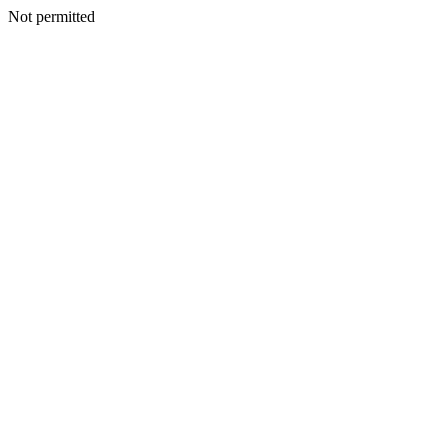
Not permitted