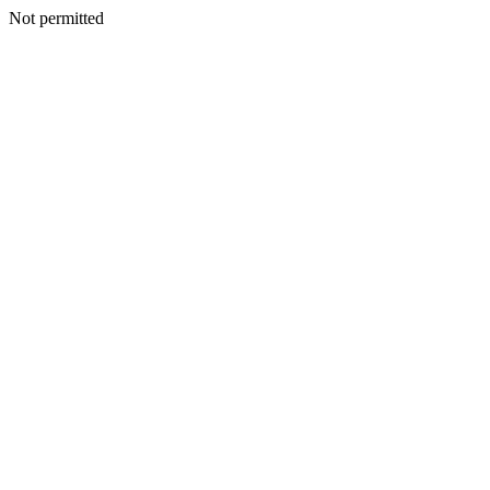
Not permitted