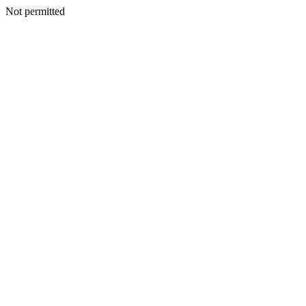
Not permitted