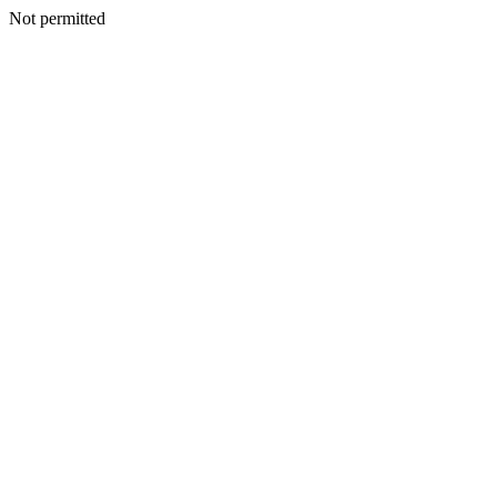
Not permitted