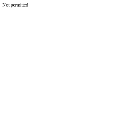
Not permitted