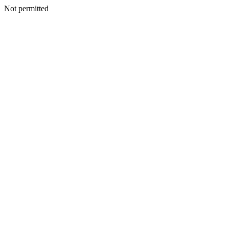
Not permitted