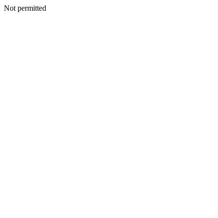
Not permitted