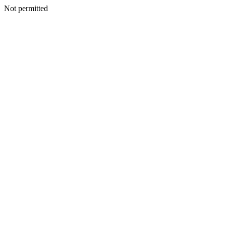
Not permitted